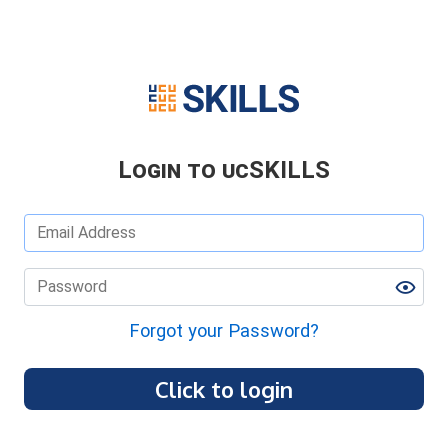
Login to ucSKILLS
Forgot your Password?
Click to login