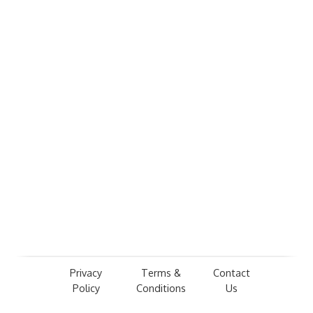
Privacy
Terms &
Contact
Policy
Conditions
Us